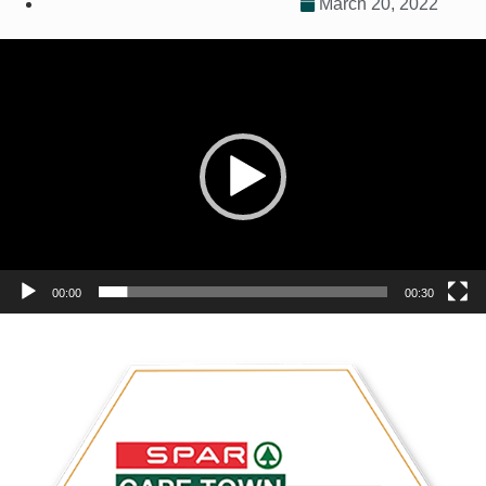
March 20, 2022
Video
Player
00:00
00:30