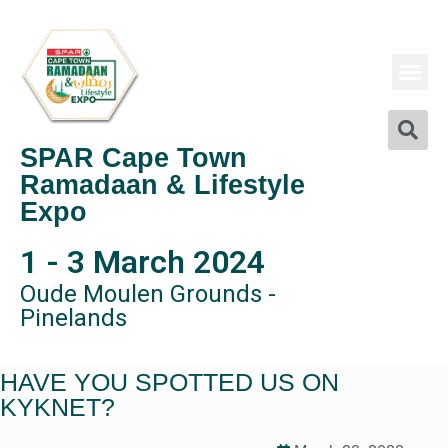
SPAR Cape Town
Ramadaan & Lifestyle
Expo
1 - 3 March 2024
Oude Moulen Grounds -
Pinelands
HAVE YOU SPOTTED US ON
KYKNET?